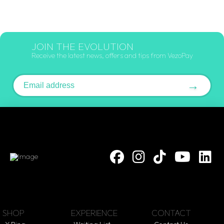
JOIN THE EVOLUTION
Receive the latest news, offers and tips from VezoPay
Email address
→
SHOP
EXPERIENCE
CONTACT