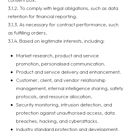
3.1.2. To comply with legal obligations, such as data
retention for financial reporting.
3.1.3. As necessary for contract performance, such
as fulfilling orders.
3.1.4. Based on legitimate interests, including:
Market research, product and service
promotion, personalised communication.
Product and service delivery and enhancement.
Customer, client, and vendor relationship
management, internal intelligence sharing, safety
protocols, and resource allocation.
Security monitoring, intrusion detection, and
protection against unauthorised access, data
breaches, hacking, and cyberattacks.
Industry standard protection and development,