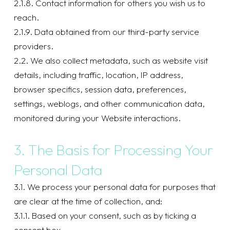
2.1.8. Contact information for others you wish us to
reach.
2.1.9. Data obtained from our third-party service
providers.
2.2. We also collect metadata, such as website visit
details, including traffic, location, IP address,
browser specifics, session data, preferences,
settings, weblogs, and other communication data,
monitored during your Website interactions.
3. The Basis for Processing Your
Personal Data
3.1. We process your personal data for purposes that
are clear at the time of collection, and:
3.1.1. Based on your consent, such as by ticking a
consent box.