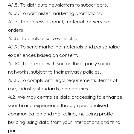
4.1.5. To distribute newsletters to subscribers.
4.1.6. To administer marketing promotions.
4.1.7. To process product, material, or service
orders.
4.1.8. To analyse survey results.
4.1.9. To send marketing materials and personalise
experiences based on consent.
4.1.10. To interact with you on third-party social
networks, subject to their privacy policies.
4.1.11. To comply with legal requirements, terms of
use, industry standards, and policies.
4.2. We may centralise data processing to enhance
your brand experience through personalised
communication and marketing, including profile
building using data from your interactions and third
parties.