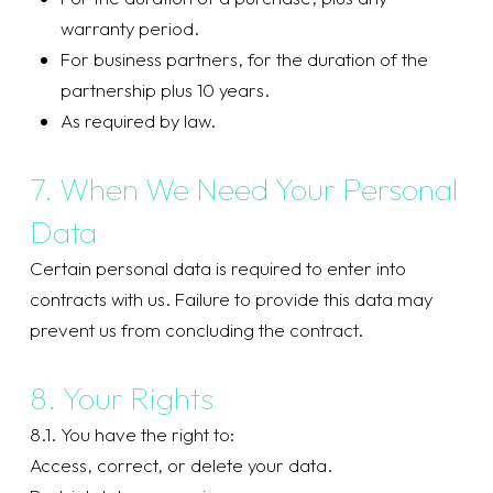
warranty period.
For business partners, for the duration of the
partnership plus 10 years.
As required by law.
7. When We Need Your Personal
Data
Certain personal data is required to enter into
contracts with us. Failure to provide this data may
prevent us from concluding the contract.
8. Your Rights
8.1. You have the right to:
Access, correct, or delete your data.