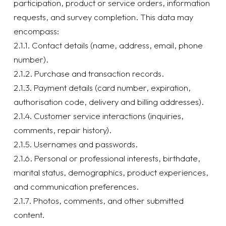
participation, product or service orders, information
requests, and survey completion. This data may
encompass:
2.1.1. Contact details (name, address, email, phone
number).
2.1.2. Purchase and transaction records.
2.1.3. Payment details (card number, expiration,
authorisation code, delivery and billing addresses).
2.1.4. Customer service interactions (inquiries,
comments, repair history).
2.1.5. Usernames and passwords.
2.1.6. Personal or professional interests, birthdate,
marital status, demographics, product experiences,
and communication preferences.
2.1.7. Photos, comments, and other submitted
content.