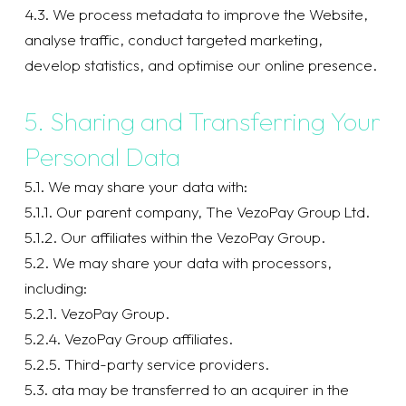
4.3. We process metadata to improve the Website,
analyse traffic, conduct targeted marketing,
develop statistics, and optimise our online presence.
5. Sharing and Transferring Your
Personal Data
5.1. We may share your data with:
5.1.1. Our parent company, The VezoPay Group Ltd.
5.1.2. Our affiliates within the VezoPay Group.
5.2. We may share your data with processors,
including:
5.2.1. VezoPay Group.
5.2.4. VezoPay Group affiliates.
5.2.5. Third-party service providers.
5.3. ata may be transferred to an acquirer in the