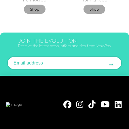
from R4,700
from R21,000
Shop
Shop
JOIN THE EVOLUTION
Receive the latest news, offers and tips from VezoPay
Email address
→