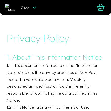
Shop
Privacy Policy
1. About This Information Notice
1.1. This document, referred to as the “Information
Notice,” details the privacy practices of VezoPay,
located in Edenvale, South Africa. VezoPay,
designated as “we,” “us,” or “our,” is the entity
responsible for controlling the data outlined in this
Notice.
1.2. This Notice, along with our Terms of Use,