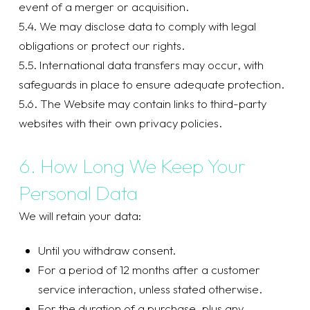
event of a merger or acquisition.
5.4. We may disclose data to comply with legal
obligations or protect our rights.
5.5. International data transfers may occur, with
safeguards in place to ensure adequate protection.
5.6. The Website may contain links to third-party
websites with their own privacy policies.
6. How Long We Keep Your
Personal Data
We will retain your data:
Until you withdraw consent.
For a period of 12 months after a customer
service interaction, unless stated otherwise.
For the duration of a purchase, plus any