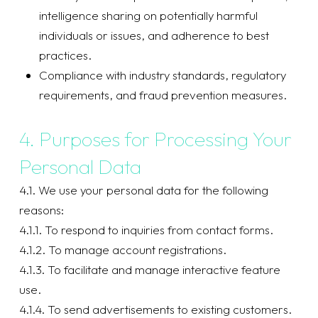
intelligence sharing on potentially harmful
individuals or issues, and adherence to best
practices.
Compliance with industry standards, regulatory
requirements, and fraud prevention measures.
4. Purposes for Processing Your
Personal Data
4.1. We use your personal data for the following
reasons:
4.1.1. To respond to inquiries from contact forms.
4.1.2. To manage account registrations.
4.1.3. To facilitate and manage interactive feature
use.
4.1.4. To send advertisements to existing customers.