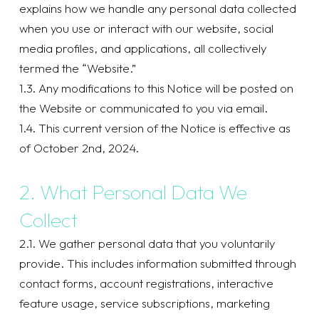
explains how we handle any personal data collected
when you use or interact with our website, social
media profiles, and applications, all collectively
termed the “Website.”
1.3. Any modifications to this Notice will be posted on
the Website or communicated to you via email.
1.4. This current version of the Notice is effective as
of October 2nd, 2024.
2. What Personal Data We
Collect
2.1. We gather personal data that you voluntarily
provide. This includes information submitted through
contact forms, account registrations, interactive
feature usage, service subscriptions, marketing