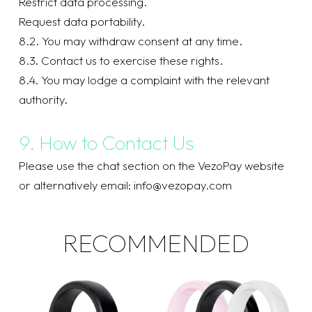
Restrict data processing.
Request data portability.
8.2. You may withdraw consent at any time.
8.3. Contact us to exercise these rights.
8.4. You may lodge a complaint with the relevant
authority.
9. How to Contact Us
Please use the chat section on the VezoPay website
or alternatively email:
info@vezopay.com
RECOMMENDED