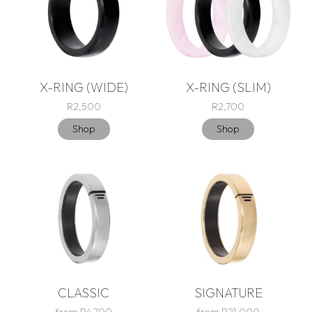
X-RING (WIDE)
X-RING (SLIM)
R2,500
R2,700
Shop
Shop
CLASSIC
SIGNATURE