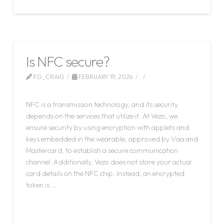
Is NFC secure?
FG_CRAIG
FEBRUARY 19, 2026
LEAVE A COMMENT
NFC is a transmission technology, and its security
depends on the services that utilize it. At Vezo, we
ensure security by using encryption with applets and
keys embedded in the wearable, approved by Visa and
Mastercard, to establish a secure communication
channel. Additionally, Vezo does not store your actual
card details on the NFC chip. Instead, an encrypted
token is …
Read More