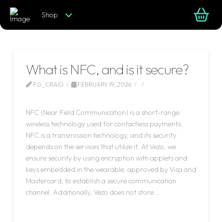
Shop
What is NFC, and is it secure?
FG_CRAIG
FEBRUARY 19, 2026
LEAVE A COMMENT
NFC (Near Field Communication) is a short-range
wireless technology used for contactless payments.
NFC is a transmission technology, and its security
depends on the services that utilize it. At Vezo, we
ensure security by using encryption with applets and
keys embedded in the wearable, approved by Visa and
Mastercard, to establish a secure communication
channel. Additionally, Vezo does not store …
Read More