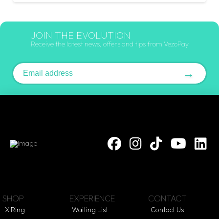
JOIN THE EVOLUTION
Receive the latest news, offers and tips from VezoPay
Email address
→
SHOP
EXPERIENCE
CONTACT
X Ring
Waiting List
Contact Us