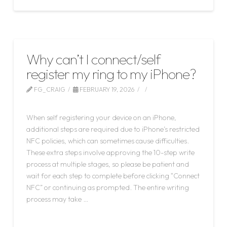
Why can’t I connect/self
register my ring to my iPhone?
FG_CRAIG
FEBRUARY 19, 2026
LEAVE A COMMENT
When self registering your device on an iPhone,
additional steps are required due to iPhone’s restricted
NFC policies, which can sometimes cause difficulties.
These extra steps involve approving the 10-step write
process at multiple stages, so please be patient and
wait for each step to complete before clicking “Connect
NFC” or continuing as prompted. The entire writing
process may take …
Read More