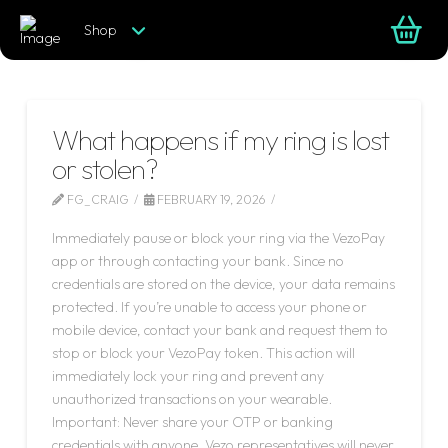
Shop
What happens if my ring is lost
or stolen?
FG_CRAIG
FEBRUARY 19, 2026
Immediately pause or block your ring via the VezoPay
app or through contacting your bank. Since no
credentials are stored on the device, your data remains
protected. If you’re unable to access your phone or
mobile device, contact your bank and request them to
stop or block your VezoPay token. This action will
immediately lock your ring and prevent any
unauthorized transactions on your wearable.
Important: Never share your OTP or banking
credentials with anyone. Vezo representatives will never