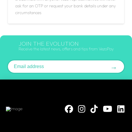
ask for an OTP or request your bank details under any
circumstances
JOIN THE EVOLUTION
Receive the latest news, offers and tips from VezoPay
Email address
→