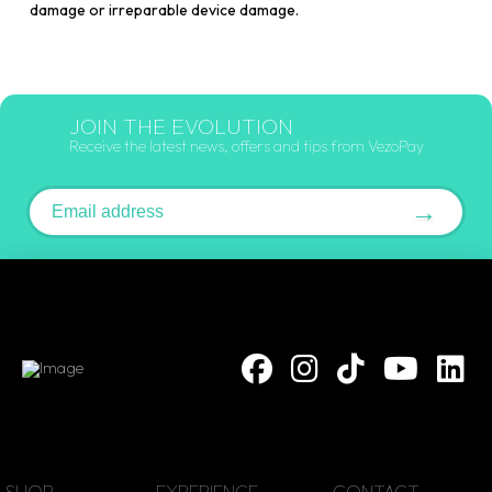
damage or irreparable device damage.
JOIN THE EVOLUTION
Receive the latest news, offers and tips from VezoPay
Email address
→
SHOP
EXPERIENCE
CONTACT