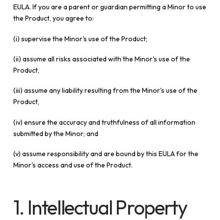
EULA. If you are a parent or guardian permitting a Minor to use
the Product, you agree to:
(i) supervise the Minor's use of the Product;
(ii) assume all risks associated with the Minor's use of the
Product,
(iii) assume any liability resulting from the Minor's use of the
Product,
(iv) ensure the accuracy and truthfulness of all information
submitted by the Minor; and
(v) assume responsibility and are bound by this EULA for the
Minor's access and use of the Product.
1. Intellectual Property