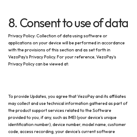
8. Consent to use of data
Privacy Policy: Collection of data using software or
applications on your device will be performed in accordance
with the provisions of this section and as set forth in
VezoPay’s Privacy Policy. For your reference, VezoPay’s
Privacy Policy can be viewed at:
https://vezopay.com
To provide Updates, you agree that VezoPay and its affiliates
may collect and use technical information gathered as part of
the product support services related to the Software
provided to you, if any, such as IMEI (your device's unique
identification number), device number, model name, customer
code, access recording, your device's current software