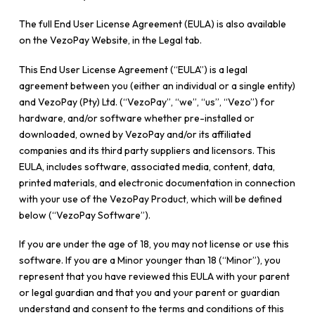
The full End User License Agreement (EULA) is also available
on the VezoPay Website, in the Legal tab.
This End User License Agreement (“EULA”) is a legal
agreement between you (either an individual or a single entity)
and VezoPay (Pty) Ltd. (“VezoPay”, “we”, “us”, “Vezo”) for
hardware, and/or software whether pre-installed or
downloaded, owned by VezoPay and/or its affiliated
companies and its third party suppliers and licensors. This
EULA, includes software, associated media, content, data,
printed materials, and electronic documentation in connection
with your use of the VezoPay Product, which will be defined
below (“VezoPay Software”).
If you are under the age of 18, you may not license or use this
software. If you are a Minor younger than 18 (“Minor”), you
represent that you have reviewed this EULA with your parent
or legal guardian and that you and your parent or guardian
understand and consent to the terms and conditions of this