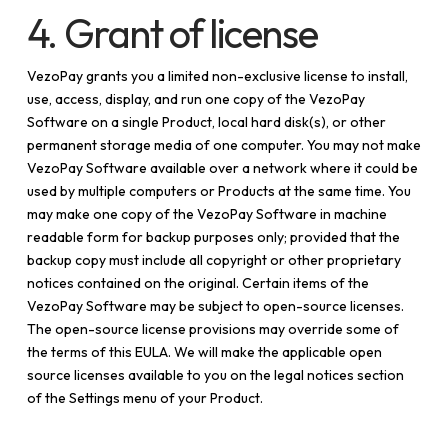
4. Grant of license
VezoPay grants you a limited non-exclusive license to install,
use, access, display, and run one copy of the VezoPay
Software on a single Product, local hard disk(s), or other
permanent storage media of one computer. You may not make
VezoPay Software available over a network where it could be
used by multiple computers or Products at the same time. You
may make one copy of the VezoPay Software in machine
readable form for backup purposes only; provided that the
backup copy must include all copyright or other proprietary
notices contained on the original. Certain items of the
VezoPay Software may be subject to open-source licenses.
The open-source license provisions may override some of
the terms of this EULA. We will make the applicable open
source licenses available to you on the legal notices section
of the Settings menu of your Product.