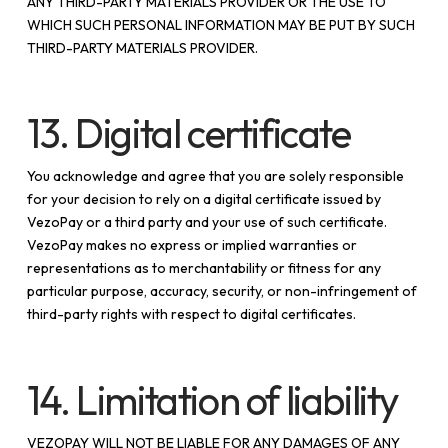
ANY THIRD-PARTY MATERIALS PROVIDER OR THE USE TO
WHICH SUCH PERSONAL INFORMATION MAY BE PUT BY SUCH
THIRD-PARTY MATERIALS PROVIDER.
13. Digital certificate
You acknowledge and agree that you are solely responsible
for your decision to rely on a digital certificate issued by
VezoPay or a third party and your use of such certificate.
VezoPay makes no express or implied warranties or
representations as to merchantability or fitness for any
particular purpose, accuracy, security, or non-infringement of
third-party rights with respect to digital certificates.
14. Limitation of liability
VEZOPAY WILL NOT BE LIABLE FOR ANY DAMAGES OF ANY