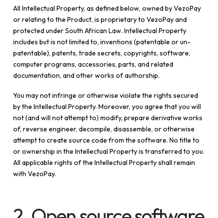
All Intellectual Property, as defined below, owned by VezoPay
or relating to the Product, is proprietary to VezoPay and
protected under South African Law. Intellectual Property
includes but is not limited to, inventions (patentable or un-
patentable), patents, trade secrets, copyrights, software,
computer programs, accessories, parts, and related
documentation, and other works of authorship.
You may not infringe or otherwise violate the rights secured
by the Intellectual Property. Moreover, you agree that you will
not (and will not attempt to) modify, prepare derivative works
of, reverse engineer, decompile, disassemble, or otherwise
attempt to create source code from the software. No title to
or ownership in the Intellectual Property is transferred to you.
All applicable rights of the Intellectual Property shall remain
with VezoPay.
2. Open source software