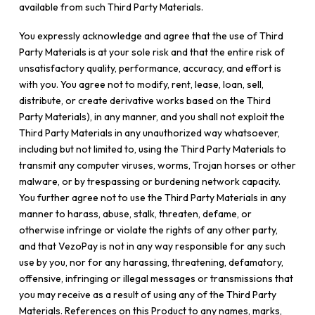
available from such Third Party Materials.
You expressly acknowledge and agree that the use of Third
Party Materials is at your sole risk and that the entire risk of
unsatisfactory quality, performance, accuracy, and effort is
with you. You agree not to modify, rent, lease, loan, sell,
distribute, or create derivative works based on the Third
Party Materials), in any manner, and you shall not exploit the
Third Party Materials in any unauthorized way whatsoever,
including but not limited to, using the Third Party Materials to
transmit any computer viruses, worms, Trojan horses or other
malware, or by trespassing or burdening network capacity.
You further agree not to use the Third Party Materials in any
manner to harass, abuse, stalk, threaten, defame, or
otherwise infringe or violate the rights of any other party,
and that VezoPay is not in any way responsible for any such
use by you, nor for any harassing, threatening, defamatory,
offensive, infringing or illegal messages or transmissions that
you may receive as a result of using any of the Third Party
Materials. References on this Product to any names, marks,