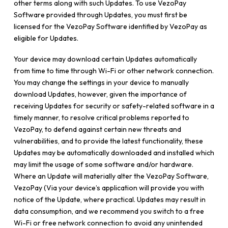
other terms along with such Updates. To use VezoPay
Software provided through Updates, you must first be
licensed for the VezoPay Software identified by VezoPay as
eligible for Updates.
Your device may download certain Updates automatically
from time to time through Wi-Fi or other network connection.
You may change the settings in your device to manually
download Updates, however, given the importance of
receiving Updates for security or safety-related software in a
timely manner, to resolve critical problems reported to
VezoPay, to defend against certain new threats and
vulnerabilities, and to provide the latest functionality, these
Updates may be automatically downloaded and installed which
may limit the usage of some software and/or hardware.
Where an Update will materially alter the VezoPay Software,
VezoPay (Via your device’s application will provide you with
notice of the Update, where practical. Updates may result in
data consumption, and we recommend you switch to a free
Wi-Fi or free network connection to avoid any unintended