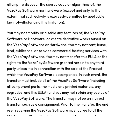
attempt to discover the source code or algorithms of, the
VezoPay Software nor hardware (except and only to the
extent that such activity is expressly permitted by applicable
law notwithstanding this limitation).
You may not modify or disable any features of, the VezoPay
Software or Hardware, or create derivative works based on
the VezoPay Software or Hardware. You may not rent, lease,
lend, sublicense, or provide commercial hosting services with
the VezoPay Software. You may not transfer this EULA or the
rights to the VezoPay Software granted herein to any third
party unless it is in connection with the sale of the Product
which the VezoPay Software accompanied. In such event, the
transfer must include all of the VezoPay Software (including
all component parts, the media and printed materials, any
upgrades, and this EULA) and you may not retain any copies of
the VezoPay Software. The transfer may not be an indirect
transfer, such as a consignment. Prior to the transfer, the end
user receiving the VezoPay Software must agree to all the