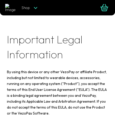
Shop
Important Legal
Information
By using this device or any other VezoPay or affiliate Product,
including but not limited to wearable devices, accessories,
running on any operating system ("Product"), you accept the
terms of this End User License Agreement ("EULA"). The EULA
is a binding legal agreement between you and VezoPay,
including its Applicable Law and Arbitration Agreement. If you
do not accept the terms of this EULA, do not use the Product
or the VezoPay Software.