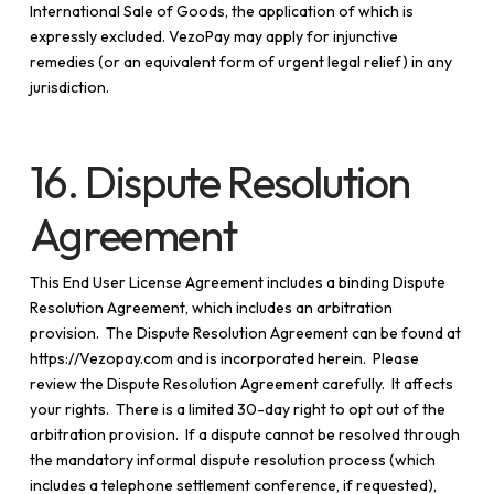
International Sale of Goods, the application of which is
expressly excluded. VezoPay may apply for injunctive
remedies (or an equivalent form of urgent legal relief) in any
jurisdiction.
16. Dispute Resolution
Agreement
This End User License Agreement includes a binding Dispute
Resolution Agreement, which includes an arbitration
provision. The Dispute Resolution Agreement can be found at
https://Vezopay.com and is incorporated herein. Please
review the Dispute Resolution Agreement carefully. It affects
your rights. There is a limited 30-day right to opt out of the
arbitration provision. If a dispute cannot be resolved through
the mandatory informal dispute resolution process (which
includes a telephone settlement conference, if requested),