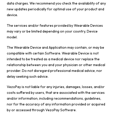
data charges. We recommend you check the availability of any
new updates periodically for optimal use of your product and
device.
The services and/or features provided by Wearable Devices
may vary or be limited depending on your country, Device
model.
The Wearable Device and Application may contain, or may be
compatible with certain Software. Wearable Device is not
intended to be treated as a medical device nor replace the
relationship between you and your physician or other medical
provider. Do not disregard professional medical advice, nor
delay seeking such advice.
VezoPay is not liable for any injuries, damages, losses, and/or
costs suffered by users, that are associated with the services
and/or information, including recommendations, guidelines,
nor for the accuracy of any information provided or acquired
by or accessed through VezoPay Software.