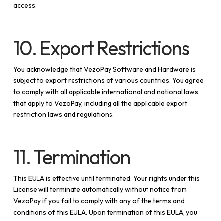
access.
10. Export Restrictions
You acknowledge that VezoPay Software and Hardware is
subject to export restrictions of various countries. You agree
to comply with all applicable international and national laws
that apply to VezoPay, including all the applicable export
restriction laws and regulations.
11. Termination
This EULA is effective until terminated. Your rights under this
License will terminate automatically without notice from
VezoPay if you fail to comply with any of the terms and
conditions of this EULA. Upon termination of this EULA, you