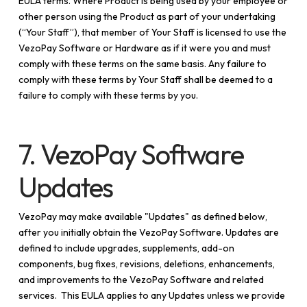
EULA terms. Where Product is being used by your employee or
other person using the Product as part of your undertaking
(“Your Staff”), that member of Your Staff is licensed to use the
VezoPay Software or Hardware as if it were you and must
comply with these terms on the same basis. Any failure to
comply with these terms by Your Staff shall be deemed to a
failure to comply with these terms by you.
7. VezoPay Software
Updates
VezoPay may make available "Updates" as defined below,
after you initially obtain the VezoPay Software. Updates are
defined to include upgrades, supplements, add-on
components, bug fixes, revisions, deletions, enhancements,
and improvements to the VezoPay Software and related
services. This EULA applies to any Updates unless we provide