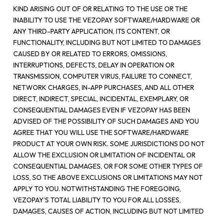
KIND ARISING OUT OF OR RELATING TO THE USE OR THE
INABILITY TO USE THE VEZOPAY SOFTWARE/HARDWARE OR
ANY THIRD-PARTY APPLICATION, ITS CONTENT, OR
FUNCTIONALITY, INCLUDING BUT NOT LIMITED TO DAMAGES
CAUSED BY OR RELATED TO ERRORS, OMISSIONS,
INTERRUPTIONS, DEFECTS, DELAY IN OPERATION OR
TRANSMISSION, COMPUTER VIRUS, FAILURE TO CONNECT,
NETWORK CHARGES, IN-APP PURCHASES, AND ALL OTHER
DIRECT, INDIRECT, SPECIAL, INCIDENTAL, EXEMPLARY, OR
CONSEQUENTIAL DAMAGES EVEN IF VEZOPAY HAS BEEN
ADVISED OF THE POSSIBILITY OF SUCH DAMAGES AND YOU
AGREE THAT YOU WILL USE THE SOFTWARE/HARDWARE
PRODUCT AT YOUR OWN RISK. SOME JURISDICTIONS DO NOT
ALLOW THE EXCLUSION OR LIMITATION OF INCIDENTAL OR
CONSEQUENTIAL DAMAGES, OR FOR SOME OTHER TYPES OF
LOSS, SO THE ABOVE EXCLUSIONS OR LIMITATIONS MAY NOT
APPLY TO YOU. NOTWITHSTANDING THE FOREGOING,
VEZOPAY’S TOTAL LIABILITY TO YOU FOR ALL LOSSES,
DAMAGES, CAUSES OF ACTION, INCLUDING BUT NOT LIMITED