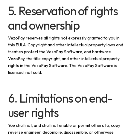
5. Reservation of rights
and ownership
VezoPay reserves all rights not expressly granted to you in
this EULA. Copyright and other intellectual property laws and
treaties protect the VezoPay Software, and hardware.
VezoPay, the title copyright, and other intellectual property
rights in the VezoPay Software. The VezoPay Software is
licensed, not sold.
6. Limitations on end-
user rights
You shall not, and shall not enable or permit others to, copy
reverse engineer, decompile, disassemble, or otherwise