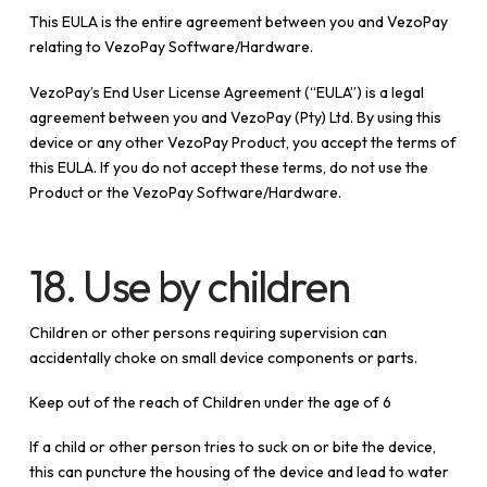
This EULA is the entire agreement between you and VezoPay
relating to VezoPay Software/Hardware.
VezoPay’s End User License Agreement (“EULA”) is a legal
agreement between you and VezoPay (Pty) Ltd. By using this
device or any other VezoPay Product, you accept the terms of
this EULA. If you do not accept these terms, do not use the
Product or the VezoPay Software/Hardware.
18. Use by children
Children or other persons requiring supervision can
accidentally choke on small device components or parts.
Keep out of the reach of Children under the age of 6
If a child or other person tries to suck on or bite the device,
this can puncture the housing of the device and lead to water