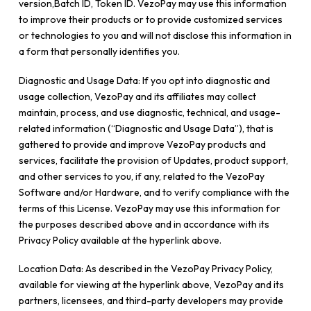
version,Batch ID, Token ID. VezoPay may use this information
to improve their products or to provide customized services
or technologies to you and will not disclose this information in
a form that personally identifies you.
Diagnostic and Usage Data: If you opt into diagnostic and
usage collection, VezoPay and its affiliates may collect
maintain, process, and use diagnostic, technical, and usage-
related information (“Diagnostic and Usage Data”), that is
gathered to provide and improve VezoPay products and
services, facilitate the provision of Updates, product support,
and other services to you, if any, related to the VezoPay
Software and/or Hardware, and to verify compliance with the
terms of this License. VezoPay may use this information for
the purposes described above and in accordance with its
Privacy Policy available at the hyperlink above.
Location Data: As described in the VezoPay Privacy Policy,
available for viewing at the hyperlink above, VezoPay and its
partners, licensees, and third-party developers may provide