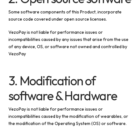
Some software components of this Product, incorporate
source code covered under open source licenses.
VezoPay is not liable for performance issues or
incompatibilities caused by any issues that arise from the use
of any device, OS, or software not owned and controlled by
VezoPay
3. Modification of
software & Hardware
VezoPay is not liable for performance issues or
incompatibilities caused by the modification of wearables, or
the modification of the Operating System (OS) or software.