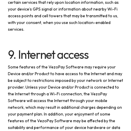
certain services that rely upon location information, such as
your device’s GPS signal or information about nearby Wi-Fi
access points and cell towers that may be transmitted to us,
with your consent, when you use such location-enabled
services.
9. Internet access
Some features of the VezoPay Software may require your
Device and/or Product to have access to the Internet and may
be subject to restrictions imposed by your network or Internet
provider. Unless your Device and/or Product is connected to
the Internet through a Wi-Fi connection, the VezoPay
Software will access the Internet through your mobile
network, which may result in additional charges depending on
your payment plan. In addition, your enjoyment of some
features of the VezoPay Software may be affected by the
suitability and performance of your device hardware or data