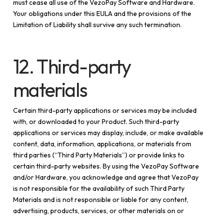
must cease all use of the VezoPay Software and Hardware.
Your obligations under this EULA and the provisions of the
Limitation of Liability shall survive any such termination.
12. Third-party
materials
Certain third-party applications or services may be included
with, or downloaded to your Product. Such third-party
applications or services may display, include, or make available
content, data, information, applications, or materials from
third parties (“Third Party Materials”) or provide links to
certain third-party websites. By using the VezoPay Software
and/or Hardware, you acknowledge and agree that VezoPay
is not responsible for the availability of such Third Party
Materials and is not responsible or liable for any content,
advertising, products, services, or other materials on or