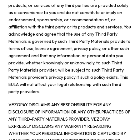
products, or services of any third parties are provided solely
as a convenience to you and do not constitute or imply an
endorsement, sponsorship, or recommendation of, or
affiliation with the third party or its products and services. You
acknowledge and agree that the use of any Third Party
Materials is governed by such Third Party Materials provider’s
terms of use, license agreement, privacy policy, or other such
agreement and that any information or personal data you
provide, whether knowingly or unknowingly, to such Third
Party Materials provider, will be subject to such Third Party
Materials provider’s privacy policy if such a policy exists. This
EULA will not affect your legal relationship with such third-
party providers.
VEZOPAY DISCLAIMS ANY RESPONSIBILITY FOR ANY
DISCLOSURE OF INFORMATION OR ANY OTHER PRACTICES OF
ANY THIRD-PARTY MATERIALS PROVIDER. VEZOPAY
EXPRESSLY DISCLAIMS ANY WARRANTY REGARDING
WHETHER YOUR PERSONAL INFORMATION IS CAPTURED BY