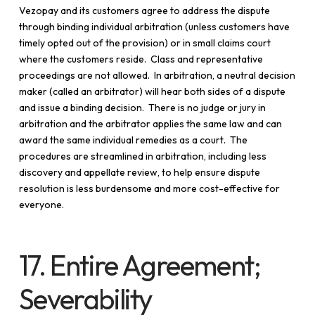
Vezopay and its customers agree to address the dispute
through binding individual arbitration (unless customers have
timely opted out of the provision) or in small claims court
where the customers reside. Class and representative
proceedings are not allowed. In arbitration, a neutral decision
maker (called an arbitrator) will hear both sides of a dispute
and issue a binding decision. There is no judge or jury in
arbitration and the arbitrator applies the same law and can
award the same individual remedies as a court. The
procedures are streamlined in arbitration, including less
discovery and appellate review, to help ensure dispute
resolution is less burdensome and more cost-effective for
everyone.
17. Entire Agreement;
Severability