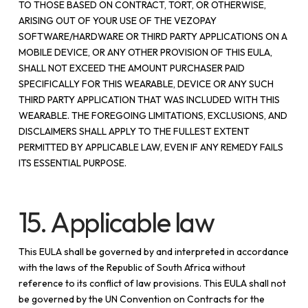
TO THOSE BASED ON CONTRACT, TORT, OR OTHERWISE,
ARISING OUT OF YOUR USE OF THE VEZOPAY
SOFTWARE/HARDWARE OR THIRD PARTY APPLICATIONS ON A
MOBILE DEVICE, OR ANY OTHER PROVISION OF THIS EULA,
SHALL NOT EXCEED THE AMOUNT PURCHASER PAID
SPECIFICALLY FOR THIS WEARABLE, DEVICE OR ANY SUCH
THIRD PARTY APPLICATION THAT WAS INCLUDED WITH THIS
WEARABLE. THE FOREGOING LIMITATIONS, EXCLUSIONS, AND
DISCLAIMERS SHALL APPLY TO THE FULLEST EXTENT
PERMITTED BY APPLICABLE LAW, EVEN IF ANY REMEDY FAILS
ITS ESSENTIAL PURPOSE.
15. Applicable law
This EULA shall be governed by and interpreted in accordance
with the laws of the Republic of South Africa without
reference to its conflict of law provisions. This EULA shall not
be governed by the UN Convention on Contracts for the