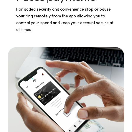
For added security and convenience stop or pause
your ring remotely from the app allowing you to
control your spend and keep your account secure at
all times