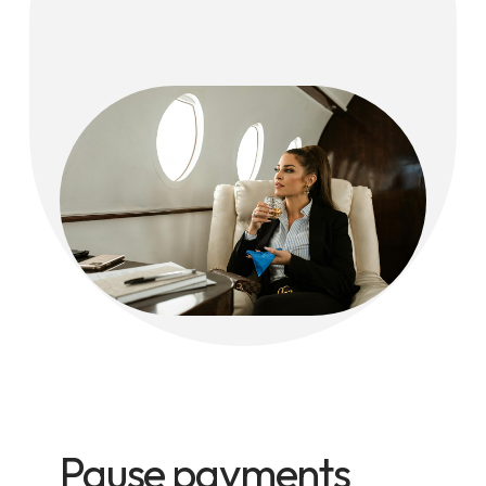
Pause payments