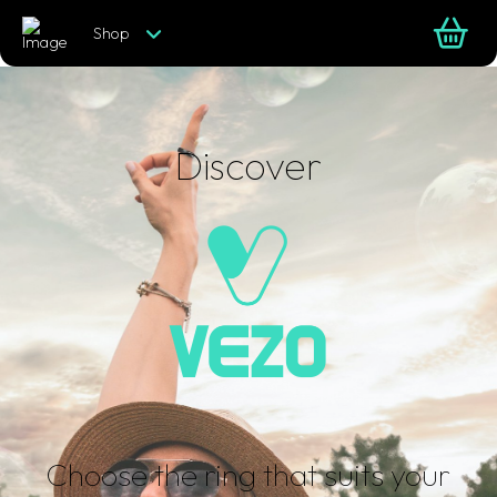
Shop
Discover
Choose the ring that suits your