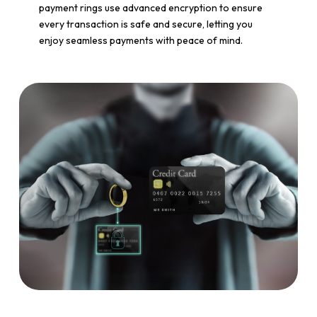
payment rings use advanced encryption to ensure
every transaction is safe and secure, letting you
enjoy seamless payments with peace of mind.