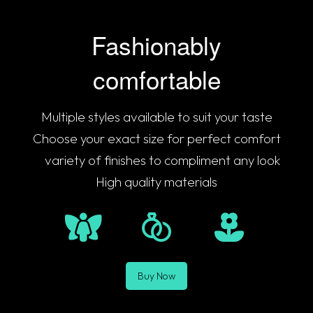
Fashionably
comfortable
Multiple styles available to suit your taste
Choose your exact size for perfect comfort
A
variety of finishes to compliment any look
High quality materials
Buy Now