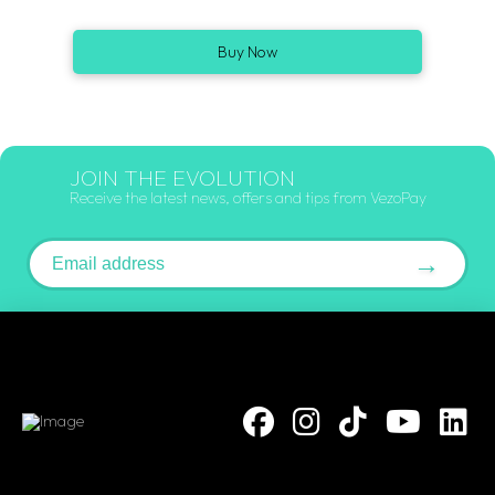
Buy Now
JOIN THE EVOLUTION
Receive the latest news, offers and tips from VezoPay
Email address
→