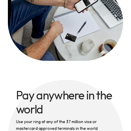
Pay anywhere in the
world
Use your ring at any of the 37 million visa or
mastercard approved terminals in the world