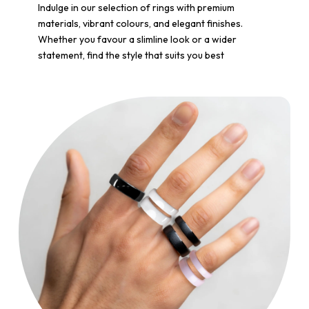
Indulge in our selection of rings with premium
materials, vibrant colours, and elegant finishes.
Whether you favour a slimline look or a wider
statement, find the style that suits you best