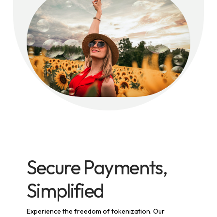
Secure Payments,
Simplified
Experience the freedom of tokenization. Our