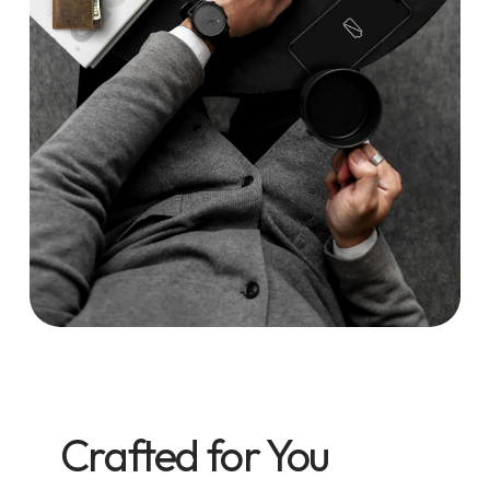
Crafted for You