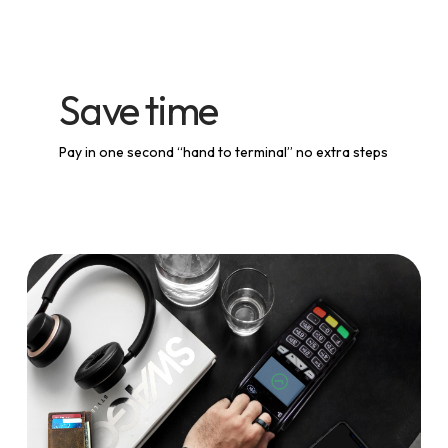
Save time
Pay in one second “hand to terminal” no extra steps