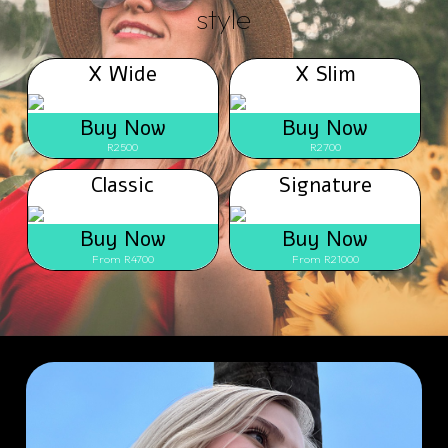
style
X Wide
X Slim
Buy Now
Buy Now
R2500
R2700
Classic
Signature
Buy Now
Buy Now
From R4700
From R21000