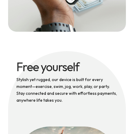
Free yourself
Stylish yet rugged, our device is built for every
moment—exercise, swim, jog, work, play, or party.
Stay connected and secure with effortless payments,
anywhere life takes you.