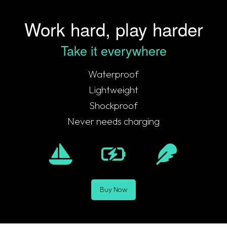
Work hard, play harder
Take it everywhere
Waterproof
Lightweight
Shockproof
Never needs charging
Buy Now