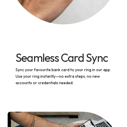
Seamless Card Sync
Sync your favourite bank card to your ring in our app.
Use your ring instantly—no extra steps, no new
accounts or credentials needed.