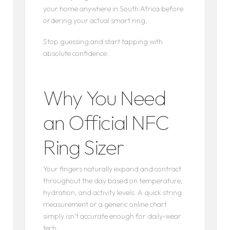
your home anywhere in South Africa before
ordering your actual smart ring.
Stop guessing and start tapping with
absolute confidence.
Why You Need
an Official NFC
Ring Sizer
Your fingers naturally expand and contract
throughout the day based on temperature,
hydration, and activity levels. A quick string
measurement or a generic online chart
simply isn’t accurate enough for daily-wear
tech.