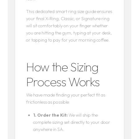
This dedicated smart ring size guide ensures
your final X-Ring, Classic, or Signature ring
will sit comfortably on your finger whether
you are hitting the gym, typing at your desk,
or tapping to pay for your morning coffee.
How the Sizing
Process Works
We have made finding your perfect fit as
frictionless as possible:
1. Order the Kit:
We will ship the
complete sizing set directly to your door
anywhere in SA.