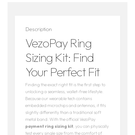
Description
VezoPay Ring
Sizing Kit: Find
Your Perfect Fit
Finding the exact right fit is the first step to
unlocking a seamless, wallet-free lifestyle.
Because our wearable tech contains
embedded microchips and antennas, it fits
slightly differently than a traditional soft
metal band. With the official VezoPay
payment ring sizing kit
, you can physically
test every single size from the comfort of