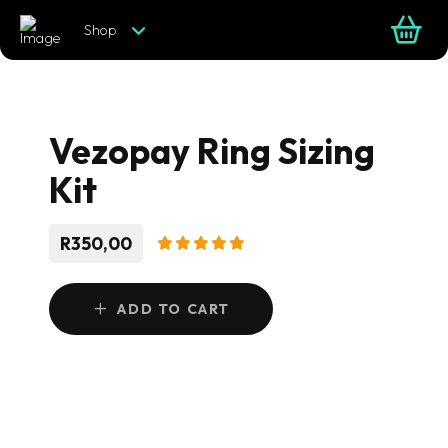
Shop
Vezopay Ring Sizing
Kit
R350,00
ADD TO CART