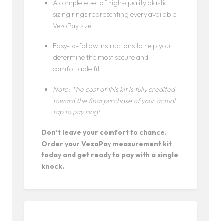
A complete set of high-quality plastic
sizing rings representing every available
VezoPay size.
Easy-to-follow instructions to help you
determine the most secure and
comfortable fit.
Note: The cost of this kit is fully credited
toward the final purchase of your actual
tap to pay ring!
Don’t leave your comfort to chance.
Order your VezoPay measurement kit
today and get ready to pay with a single
knock.