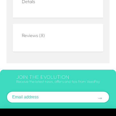
Details
Reviews (8)
JOIN THE EVOLUTION
Receive the latest news, offers and tips from VezoPay
Email address
→