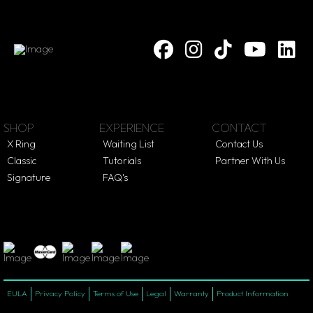
SHOP
EXPERIENCE
CONTACT
X Ring
Waiting List
Contact Us
Classic
Tutorials
Partner With Us
Signature
FAQ's
EULA
Privacy Policy
Terms of Use
Legal
Warranty
Product Information