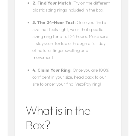
2. Find Your Match:
Try on the different
plastic sizing rings included in the box.
3. The 24-Hour Test:
Once you find a
size that feels right, wear that specific
sizing ring for a full 24 hours. Make sure
it stays comfortable through a full day
of natural finger swelling and
movement.
4. Claim Your Ring:
Once you are 100%
confident in your size, head back to our
site to order your final VezoPay ring!
What is in the
Box?