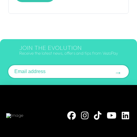
JOIN THE EVOLUTION
Receive the latest news, offers and tips from VezoPay
Email address
→