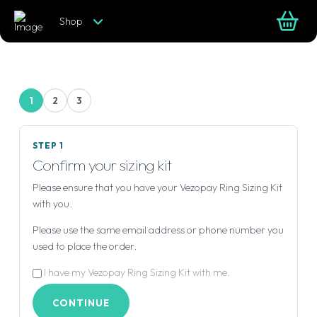
Shop
1
2
3
STEP 1
Confirm your sizing kit
Please ensure that you have your Vezopay Ring Sizing Kit
with you.
Please use the same email address or phone number you
used to place the order.
I have my Vezopay Ring Sizing Kit with me.
CONTINUE