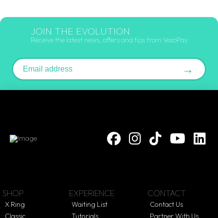
JOIN THE EVOLUTION
Receive the latest news, offers and tips from VezoPay
Email address
→
SHOP
EXPERIENCE
CONTACT
X Ring
Waiting List
Contact Us
Classic
Tutorials
Partner With Us