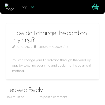
Shop
How do I change the card on
my ring?
FG_CRAIG
FEBRUARY 19, 2026
LEAVE A COMMENT
You can change your linked card through the VezoPay
app by selecting your ring and updating the payment
method.
Leave a Reply
You must be
logged in
to post a comment.