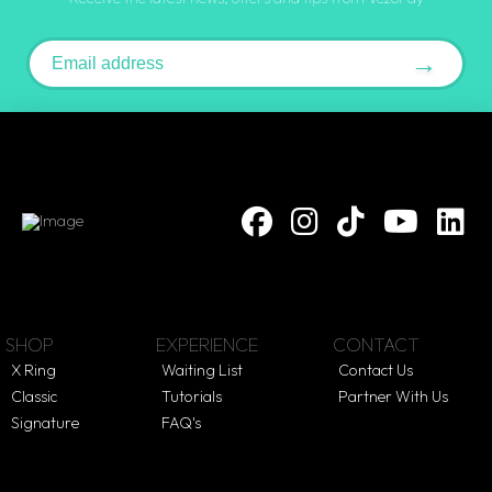
Email address
→
SHOP
EXPERIENCE
CONTACT
X Ring
Waiting List
Contact Us
Classic
Tutorials
Partner With Us
Signature
FAQ's