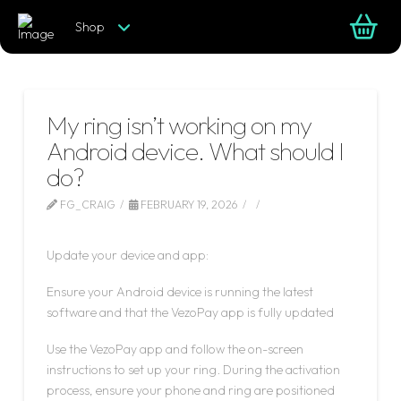
Shop
My ring isn’t working on my
Android device. What should I
do?
FG_CRAIG
FEBRUARY 19, 2026
LEAVE A COMMENT
Update your device and app:
Ensure your Android device is running the latest
software and that the VezoPay app is fully updated
Use the VezoPay app and follow the on-screen
instructions to set up your ring. During the activation
process, ensure your phone and ring are positioned