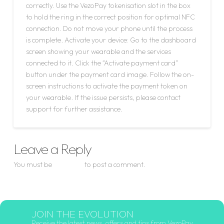
correctly. Use the VezoPay tokenisation slot in the box
to hold the ring in the correct position for optimal NFC
connection. Do not move your phone until the process
is complete. Activate your device: Go to the dashboard
screen showing your wearable and the services
connected to it. Click the “Activate payment card”
button under the payment card image. Follow the on-
screen instructions to activate the payment token on
your wearable. If the issue persists, please contact
support for further assistance.
Leave a Reply
You must be
logged in
to post a comment.
JOIN THE EVOLUTION
Receive the latest news, offers and tips from VezoPay