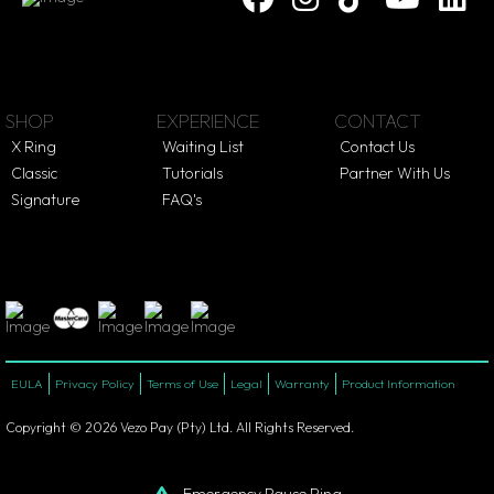
SHOP
EXPERIENCE
CONTACT
X Ring
Waiting List
Contact Us
Classic
Tutorials
Partner With Us
Signature
FAQ's
EULA
Privacy Policy
Terms of Use
Legal
Warranty
Product Information
Copyright © 2026 Vezo Pay (Pty) Ltd. All Rights Reserved.