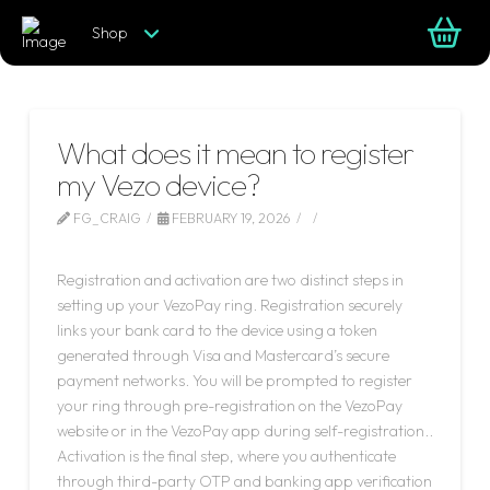
Shop
What does it mean to register
my Vezo device?
FG_CRAIG
FEBRUARY 19, 2026
LEAVE A COMMENT
Registration and activation are two distinct steps in
setting up your VezoPay ring. Registration securely
links your bank card to the device using a token
generated through Visa and Mastercard’s secure
payment networks. You will be prompted to register
your ring through pre-registration on the VezoPay
website or in the VezoPay app during self-registration..
Activation is the final step, where you authenticate
through third-party OTP and banking app verification