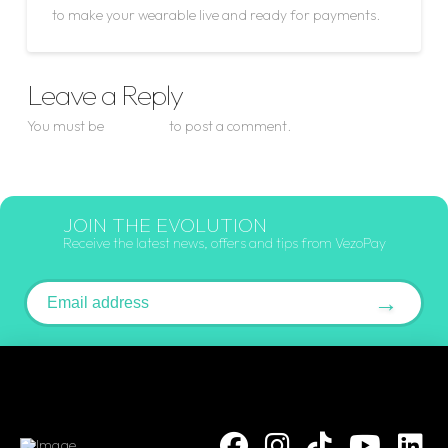
to make your wearable live and ready for payments.
Leave a Reply
You must be
logged in
to post a comment.
JOIN THE EVOLUTION
Receive the latest news, offers and tips from VezoPay
Email address
→