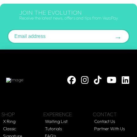
JOIN THE EVOLUTION
Receive the latest news, offers and tips from VezoPay
Email address
→
SHOP
EXPERIENCE
CONTACT
X Ring
Waiting List
Contact Us
Classic
Tutorials
Partner With Us
Signature
FAQ's