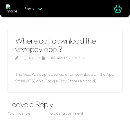
Shop
Where do I download the
vezopay app ?
FG_CRAIG
FEBRUARY 19, 2026
LEAVE A COMMENT
The VezoPay app is available for download on the App
Store (iOS) and Google Play Store (Android).
Leave a Reply
You must be
logged in
to post a comment.