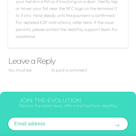
your hand in a fist as if knocking on a door. Gently tap
or hover your fist near the NFC logo on the terminal (1
to 3 cm). Hold steady until the payment is confirmed.
For detailed K2P instructions, refer here. If the issue
persists, please contact the VezoPay support team for
assistance.
Leave a Reply
You must be
logged in
to post a comment.
JOIN THE EVOLUTION
Receive the latest news, offers and tips from VezoPay
Email address
→