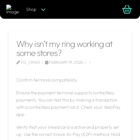
Shop
Why isn’t my ring working at
some stores?
FG_CRAIG
FEBRUARY 19, 2026
LEAVE A COMMENT
Confirm terminal compatibility:
Ensure the payment terminal supports contactless
payments. You can test this by making a transaction
with a contactless payment card. Check your VezoPay
app:
Verify that your linked card is active and properly set
up. Use the correct Knock-to-Pay (K2P) method: Hold