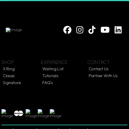
SHOP
EXPERIENCE
CONTACT
X Ring
Waiting List
Contact Us
Classic
Tutorials
Partner With Us
Signature
FAQ's