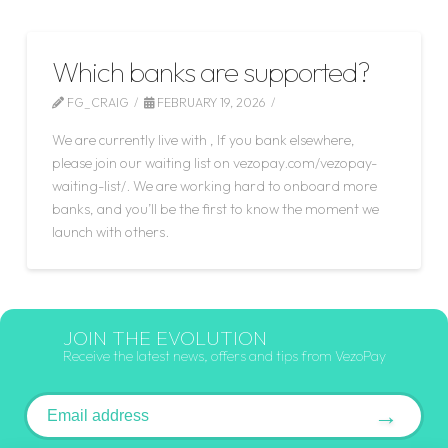
Which banks are supported?
FG_CRAIG
FEBRUARY 19, 2026
We are currently live with , If you bank elsewhere,
please join our waiting list on vezopay.com/vezopay-
waiting-list/. We are working hard to onboard more
banks, and you’ll be the first to know the moment we
launch with others.
JOIN THE EVOLUTION
Receive the latest news, offers and tips from VezoPay
Email address
→