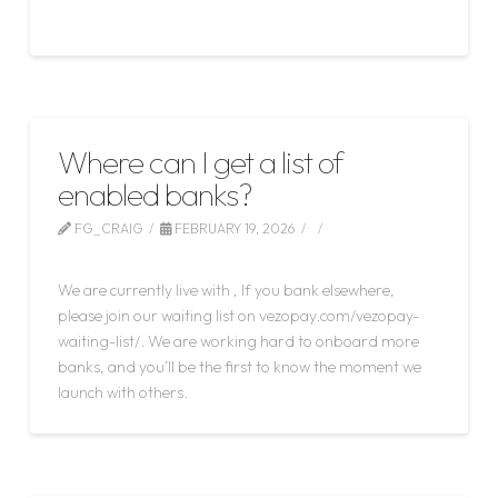
Read More
Where can I get a list of
enabled banks?
FG_CRAIG
FEBRUARY 19, 2026
LEAVE A COMMENT
We are currently live with , If you bank elsewhere,
please join our waiting list on vezopay.com/vezopay-
waiting-list/. We are working hard to onboard more
banks, and you’ll be the first to know the moment we
launch with others.