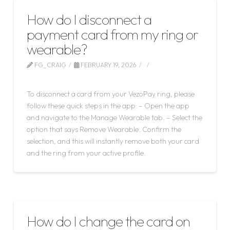
How do I disconnect a
payment card from my ring or
wearable?
FG_CRAIG
FEBRUARY 19, 2026
LEAVE A COMMENT
To disconnect a card from your VezoPay ring, please
follow these quick steps in the app: – Open the app
and navigate to the Manage Wearable tab. – Select the
option that says Remove Wearable. Confirm the
selection, and this will instantly remove both your card
and the ring from your active profile.
How do I change the card on