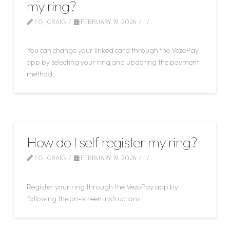
my ring?
FG_CRAIG
FEBRUARY 19, 2026
LEAVE A COMMENT
You can change your linked card through the VezoPay
app by selecting your ring and updating the payment
method.
How do I self register my ring?
FG_CRAIG
FEBRUARY 19, 2026
LEAVE A COMMENT
Register your ring through the VezoPay app by
following the on-screen instructions.