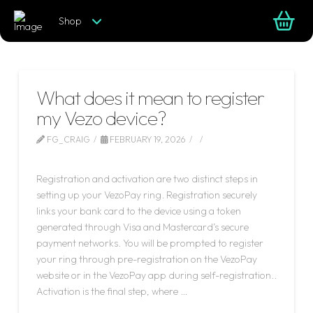
Shop
What does it mean to register
my Vezo device?
FG_CRAIG
FEBRUARY 19, 2026
LEAVE A COMMENT
Registration and activation are two distinct steps in
setting up your VezoPay ring. Registration securely
links your bank card to the device using a token
generated through Visa and Mastercard’s secure
payment networks. You will be prompted to register
your ring through pre-registration on the VezoPay
website or in the VezoPay app during self-registration..
Activation is the final step, where …