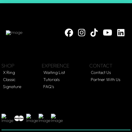
SHOP
EXPERIENCE
CONTACT
X Ring
Waiting List
Contact Us
Classic
Tutorials
Partner With Us
Signature
FAQ's