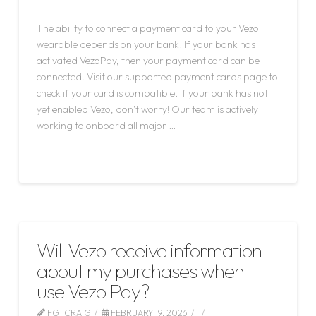
LEAVE A COMMENT
The ability to connect a payment card to your Vezo
wearable depends on your bank. If your bank has
activated VezoPay, then your payment card can be
connected. Visit our supported payment cards page to
check if your card is compatible. If your bank has not
yet enabled Vezo, don’t worry! Our team is actively
working to onboard all major …
Read More
Will Vezo receive information
about my purchases when I
use Vezo Pay?
FG_CRAIG
FEBRUARY 19, 2026