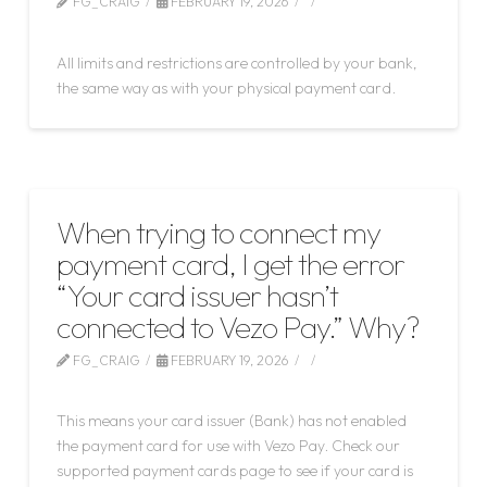
FG_CRAIG
FEBRUARY 19, 2026
LEAVE A COMMENT
All limits and restrictions are controlled by your bank,
the same way as with your physical payment card.
When trying to connect my
payment card, I get the error
“Your card issuer hasn’t
connected to Vezo Pay.” Why?
FG_CRAIG
FEBRUARY 19, 2026
LEAVE A COMMENT
This means your card issuer (Bank) has not enabled
the payment card for use with Vezo Pay. Check our
supported payment cards page to see if your card is